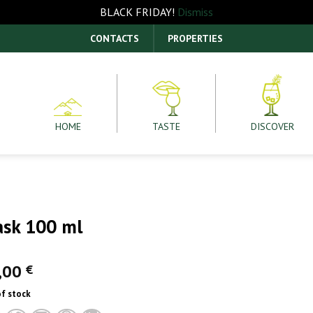
BLACK FRIDAY!
Dismiss
CONTACTS
PROPERTIES
HOME
TASTE
DISCOVER
ask 100 ml
,00
€
of stock