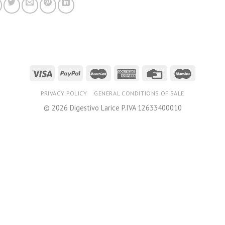
PRIVACY POLICY
GENERAL CONDITIONS OF SALE
© 2026 Digestivo Larice P.IVA 12633400010