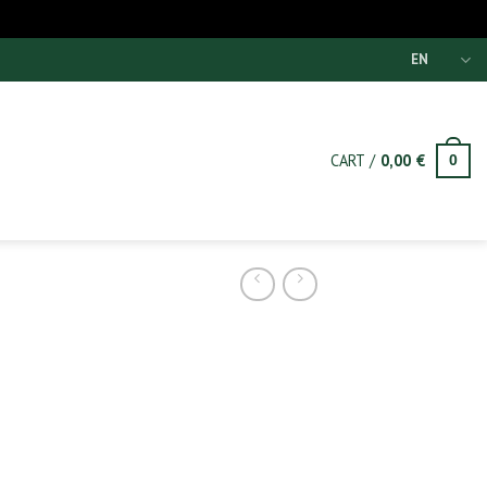
EN
CART /
0,00
€
0